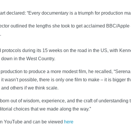
rt declared: “Every documentary is a triumph for production m
irector outlined the lengths she took to get acclaimed BBC/Apple
.
protocols during its 15 weeks on the road in the US, with Kenn
down in the West Country.
roduction to produce a more modest film, he recalled, “Serena 
 it wasn’t possible, there is only one film to make – it is bigger t
 and others if we think scale.
born out of wisdom, experience, and the craft of understanding
ditorial choices that we made along the way.”
on YouTube and can be viewed
here