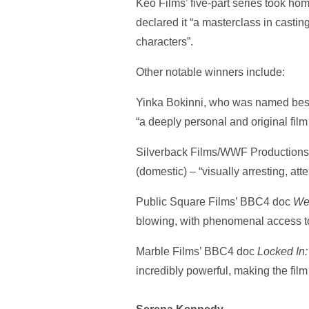
Keo Films’ five-part series took h
declared it “a masterclass in castin
characters”.
Other notable winners include:
Yinka Bokinni, who was named bes
“a deeply personal and original fil
Silverback Films/WWF Productions’ 
(domestic) – “visually arresting, a
Public Square Films’ BBC4 doc
We
blowing, with phenomenal access to 
Marble Films’ BBC4 doc
Locked In:
incredibly powerful, making the film 