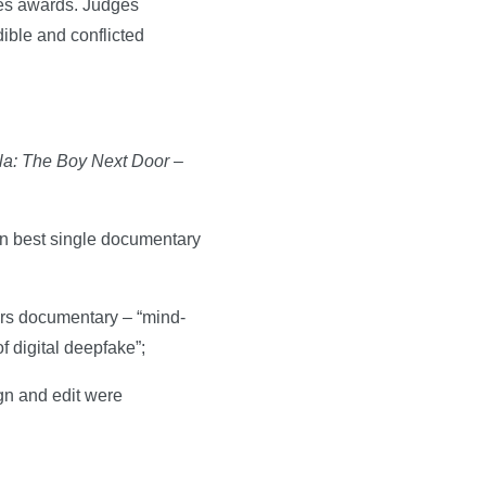
ies awards. Judges
dible and conflicted
la: The Boy Next Door
–
n best single documentary
airs documentary – “mind-
 digital deepfake”;
gn and edit were