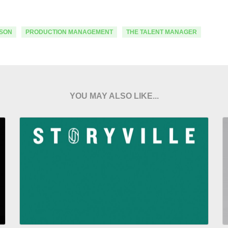
SON
PRODUCTION MANAGEMENT
THE TALENT MANAGER
YOU MAY ALSO LIKE...