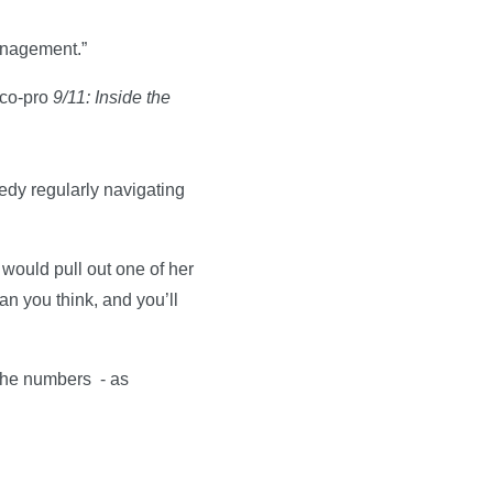
anagement.”
 co-pro
9/11: Inside the
edy regularly navigating
would pull out one of her
han you think, and you’ll
 the numbers - as