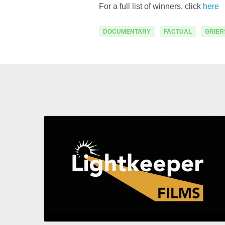
For a full list of winners, click
here
DOCUMENTARY
FACTUAL
GRIER