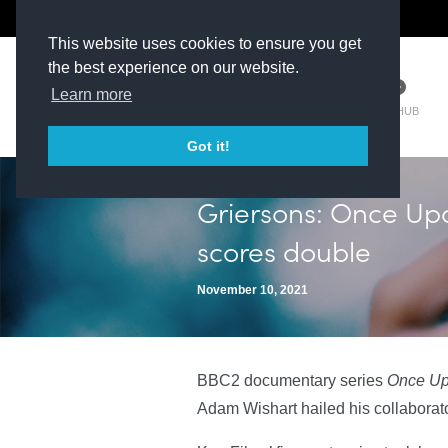
The Kit Room
DV Talent
This website uses cookies to ensure you get
the best experience on our website.
Learn more
TM HUB
Got it!
Griersons: Once Upo
scores double
November 10, 2021
BBC2 documentary series
Once Upo
Adam Wishart hailed his collabora