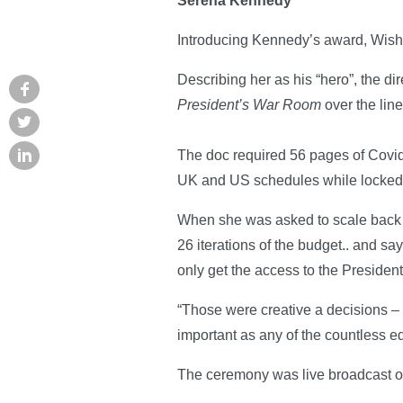
Serena Kennedy
Introducing Kennedy’s award, Wisha
Describing her as his “hero”, the d
President’s War Room
over the line
The doc required 56 pages of Covid 
UK and US schedules while locked 
When she was asked to scale back p
26 iterations of the budget.. and say
only get the access to the President
“Those were creative a decisions – 
important as any of the countless e
The ceremony was live broadcast 