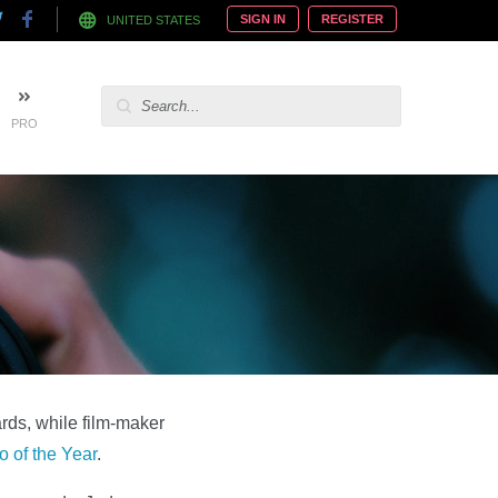
SIGN IN
REGISTER
UNITED STATES
PRO
rds, while film-maker
 of the Year
.