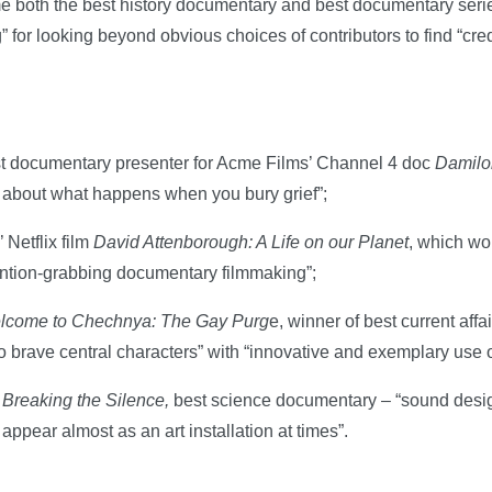
ome both the best history documentary and best documentary ser
g” for looking beyond obvious choices of contributors to find “cre
t documentary presenter for Acme Films’ Channel 4 doc
Damilo
m about what happens when you bury grief”;
Netflix film
David Attenborough: A Life on our Planet
, which wo
ttention-grabbing documentary filmmaking”;
lcome to Chechnya: The Gay Purg
e, winner of best current aff
brave central characters” with “innovative and exemplary use of
 Breaking the Silence,
best science documentary – “sound desi
appear almost as an art installation at times”.