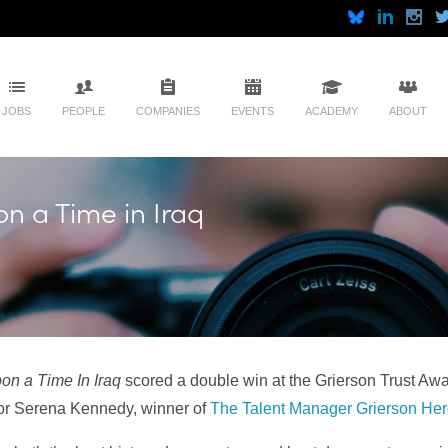
JOBS
PEOPLE
COMPANIES
EVENTS
ACADEMY
ABOUT
n a Time in Iraq
n a Time In Iraq
scored a double win at the Grierson Trust Awa
tor Serena Kennedy, winner of
The Talent Manager Grierson Hero