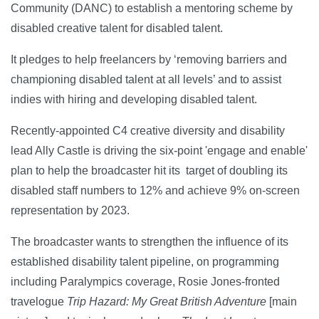
Community (DANC) to establish a mentoring scheme by
disabled creative talent for disabled talent.
It pledges to help freelancers by ‘removing barriers and
championing disabled talent at all levels’ and to assist
indies with hiring and developing disabled talent.
Recently-appointed C4 creative diversity and disability
lead Ally Castle is driving the six-point 'engage and enable'
plan to help the broadcaster hit its target of doubling its
disabled staff numbers to 12% and achieve 9% on-screen
representation by 2023.
The broadcaster wants to strengthen the influence of its
established disability talent pipeline, on programming
including Paralympics coverage, Rosie Jones-fronted
travelogue
Trip Hazard: My Great British Adventure
[main