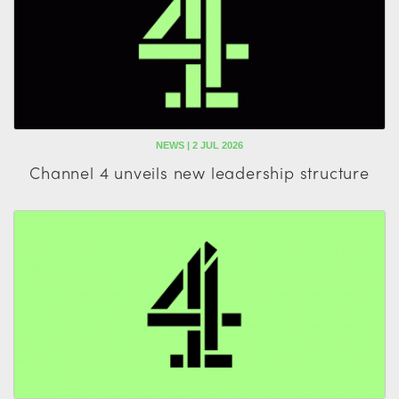
NEWS | 2 JUL 2026
Channel 4 unveils new leadership structure