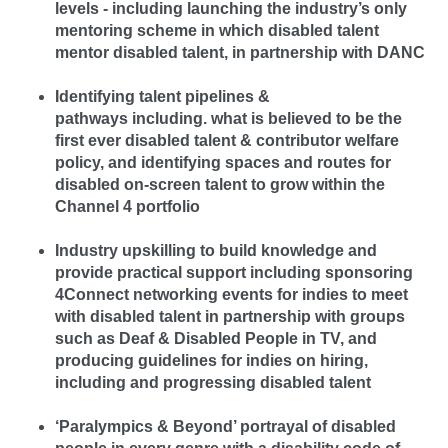
levels - including launching the industry’s only
mentoring scheme in which disabled talent
mentor disabled talent, in partnership with DANC
Identifying talent pipelines &
pathways including. what is believed to be the
first ever disabled talent & contributor welfare
policy, and identifying spaces and routes for
disabled on-screen talent to grow within the
Channel 4 portfolio
Industry upskilling to build knowledge and
provide practical support including sponsoring
4Connect networking events for indies to meet
with disabled talent in partnership with groups
such as Deaf & Disabled People in TV, and
producing guidelines for indies on hiring,
including and progressing disabled talent
‘Paralympics & Beyond’ portrayal of disabled