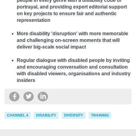
people in every genre with a disability code of
portrayal, and providing expert editorial support
on key projects to ensure fair and authentic
representation
More disability 'disruption' with more memorable
and challenging on-screen moments that will
deliver big-scale social impact
Regular dialogue with disabled people by inviting
and encouraging conversation and consultation
with disabled viewers, organisations and industry
insiders
CHANNEL 4
DISABILITY
DIVERSITY
TRAINING