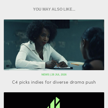
YOU MAY ALSO LIKE...
NEWS | 28 JUL 2026
C4 picks indies for diverse drama push