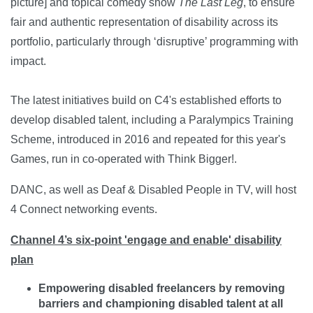
picture] and topical comedy show
The Last Leg
, to ensure
fair and authentic representation of disability across its
portfolio, particularly through ‘disruptive’ programming with
impact.
The latest initiatives build on C4's established efforts to
develop disabled talent, including a Paralympics Training
Scheme, introduced in 2016 and repeated for this year's
Games, run in co-operated with Think Bigger!.
DANC, as well as Deaf & Disabled People in TV, will host
4 Connect networking events.
Channel 4’s six-point 'engage and enable' disability
plan
Empowering disabled freelancers by removing
barriers and championing disabled talent at all