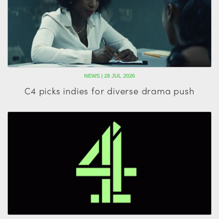
NEWS | 28 JUL 2026
C4 picks indies for diverse drama push