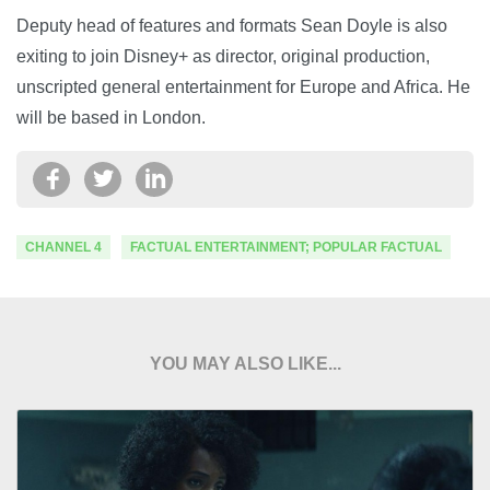
Deputy head of features and formats Sean Doyle is also
exiting to join Disney+ as director, original production,
unscripted general entertainment for Europe and Africa. He
will be based in London.
CHANNEL 4
FACTUAL ENTERTAINMENT; POPULAR FACTUAL
YOU MAY ALSO LIKE...