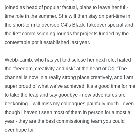
joined as head of popular factual, plans to leave her full-
time role in the summer. She will then stay on part-time in
the short-term to oversee C4’s Black Takeover special and
the first commissioning rounds for projects funded by the
contestable pot it established last year.
Webb-Lamb, who has yet to disclose her next role, hailed
the “freedom, creativity and risk” at the heart of C4. “The
channel is now in a really strong place creatively, and I am
super proud of what we’ve achieved. It’s a good time for me
to take the leap and say goodbye - new adventures are
beckoning. I will miss my colleagues painfully much - even
though I haven’t seen most of them in person for almost a
year - they are the best commissioning team you could
ever hope for.”