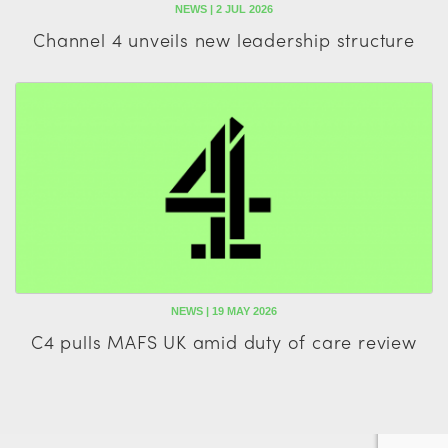
NEWS | 2 JUL 2026
Channel 4 unveils new leadership structure
NEWS | 19 MAY 2026
C4 pulls MAFS UK amid duty of care review