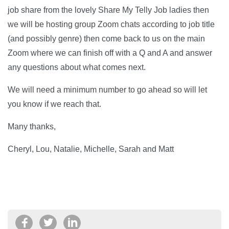
job share from the lovely Share My Telly Job ladies then
we will be hosting group Zoom chats according to job title
(and possibly genre) then come back to us on the main
Zoom where we can finish off with a Q and A and answer
any questions about what comes next.
We will need a minimum number to go ahead so will let
you know if we reach that.
Many thanks,
Cheryl, Lou, Natalie, Michelle, Sarah and Matt