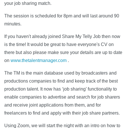
your job sharing match.
The session is scheduled for 8pm and will last around 90
minutes.
If you haven't already joined Share My Telly Job then now
is the time! It would be great to have everyone's CV on
there but also please make sure your details are up to date
on
www.thetalentmanager.com
.
The TM is the main database used by broadcasters and
productions companies to find and keep track of the best
production talent. It now has ‘job sharing’ functionality to
enable companies to advertise and search for job sharers
and receive joint applications from them, and for
freelancers to find and apply with their job share partners.
Using Zoom, we will start the night with an intro on how to