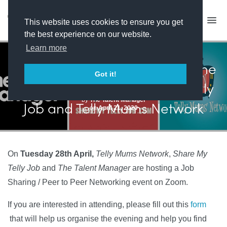
This website uses cookies to ensure you get
the best experience on our website.
Learn more
Job Sharing Event hosted by The
Got it!
Talent Manager, Share My Telly
by
The Talent Manager
Job and Telly Mums Network
on
April 21, 2020
On
Tuesday 28th April,
Telly Mums Network
,
Share My
Telly Job
and
The Talent Manager
are hosting a Job
Sharing / Peer to Peer Networking event on Zoom.
If you are interested in attending, please fill out this
form
that will help us organise the evening and help you find