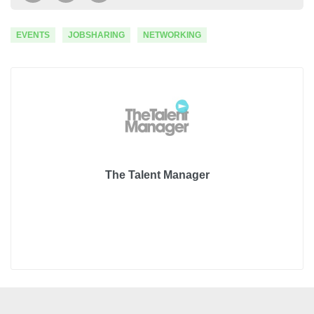
EVENTS
JOBSHARING
NETWORKING
The Talent Manager