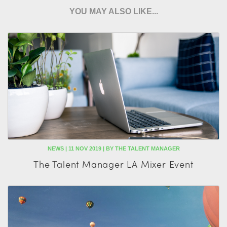
YOU MAY ALSO LIKE...
NEWS | 11 NOV 2019 | BY THE TALENT MANAGER
The Talent Manager LA Mixer Event