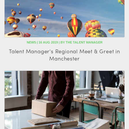
NEWS | 16 AUG 2019 | BY THE TALENT MANAGER
Talent Manager's Regional Meet & Greet in
Manchester