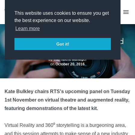
This website uses cookies to ensure you get
the best experience on our website.
Learn more
RTS EVENT: Virtual Reality and
Got it!
360⁰ Storytelling
by
The Talent Manager
on
October 20, 2016
Kate Bulkley chairs RTS's upcoming panel on Tuesday
1st November on virtual theatre and augmented reality,
featuring demonstrations of the latest kit.
Virtual Reality and 360⁰ storytelling is a burgeoning area,
and this session attempts to make sense of a new industry