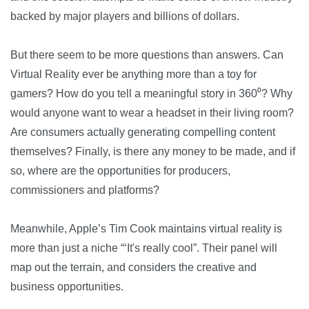
backed by major players and billions of dollars.
But there seem to be more questions than answers. Can
Virtual Reality ever be anything more than a toy for
gamers? How do you tell a meaningful story in 360⁰? Why
would anyone want to wear a headset in their living room?
Are consumers actually generating compelling content
themselves? Finally, is there any money to be made, and if
so, where are the opportunities for producers,
commissioners and platforms?
Meanwhile, Apple’s Tim Cook maintains virtual reality is
more than just a niche “‘It's really cool”. Their panel will
map out the terrain, and considers the creative and
business opportunities.