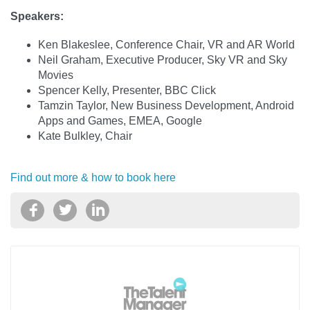
Speakers:
Ken Blakeslee, Conference Chair, VR and AR World
Neil Graham, Executive Producer, Sky VR and Sky
Movies
Spencer Kelly, Presenter, BBC Click
Tamzin Taylor, New Business Development, Android
Apps and Games, EMEA, Google
Kate Bulkley, Chair
Find out more & how to book here