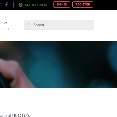
SIGN IN
REGISTER
UNITED STATES
PRO
 place at BECTU’s