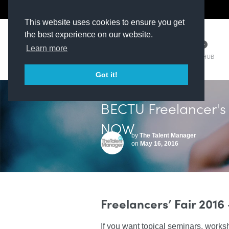
The Kit Room
DV Talent
This website uses cookies to ensure you get
the best experience on our website.
Learn more
TM HUB
Got it!
BECTU Freelancer's
NOW
by
The Talent Manager
on
May 16, 2016
Freelancers’ Fair 2016
If you want topical seminars, works