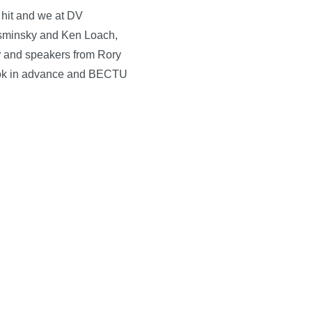
 hit and we at DV
osminsky and Ken Loach,
r
and speakers from Rory
 Book in advance and BECTU