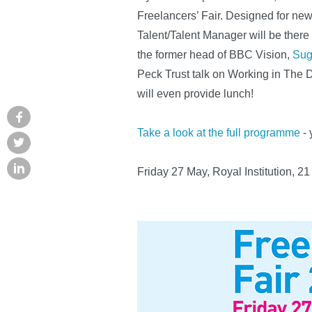
Freelancers’ Fair. Designed for new
Talent/Talent Manager will be ther
the former head of BBC Vision,
Sug
Peck Trust talk on Working in The 
will even provide lunch!
Take a look at the full programme
- 
Friday 27 May, Royal Institution, 