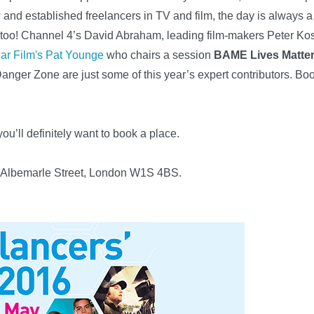
 and established freelancers in TV and film, the day is always a
e too! Channel 4’s David Abraham, leading film-makers Peter K
ar Film's Pat Younge
who chairs a session
BAME Lives Matte
Danger Zone are just some of this year’s expert contributors.
you’ll definitely want to book a place.
21 Albemarle Street, London W1S 4BS.