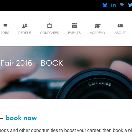
JOBS
PEOPLE
COMPANIES
EVENTS
ACADEMY
ABOUT
 Fair 2016 - BOOK
 –
book now
hops and other opportunities to boost your career, then book a