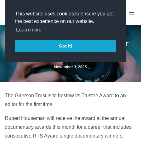
This website uses cookies to ensure you get
the best experience on our website.
Learn more
Grierson honours Hell Jumper
Got it!
editor
November 3, 2025
The Grierson Trust is to bestow its Trustee Award to an
editor for the first time.
Rupert Houseman will receive the award at the annual
documentary awards this month for a career that includes
consecutive RTS Award single documentary winners,