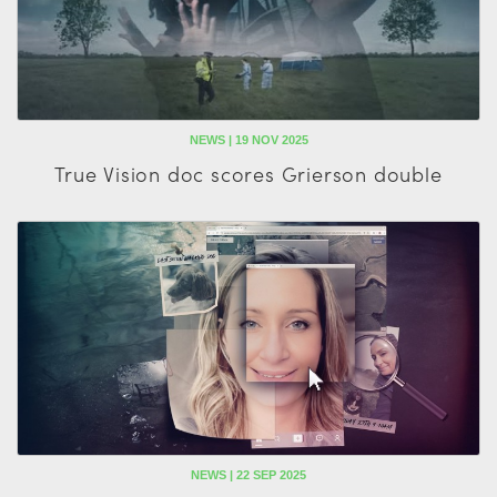
NEWS | 19 NOV 2025
True Vision doc scores Grierson double
NEWS | 22 SEP 2025