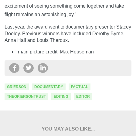
excitement of seeing something come together and take
flight remains an astonishing joy.”
Last year, the award went to documentary presenter Stacey
Dooley. Previous winners have included Dorothy Byrne,
Anna Hall and Louis Theroux.
main picture credit: Max Houseman
GRIERSON
DOCUMENTARY
FACTUAL
THEGRIERSONTRUST
EDITING
EDITOR
YOU MAY ALSO LIKE...