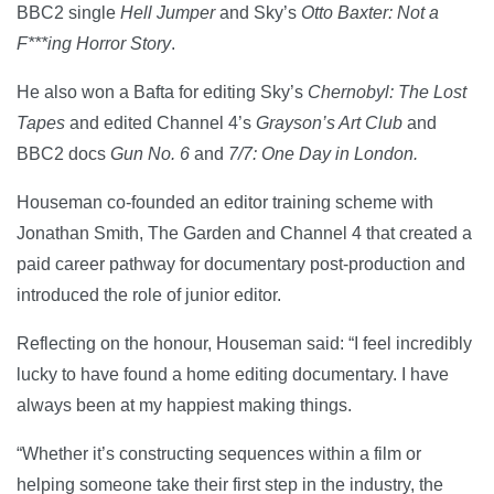
BBC2 single
Hell Jumper
and Sky’s
Otto Baxter: Not a
F***ing Horror Story
.
He also won a Bafta for editing Sky’s
Chernobyl: The Lost
Tapes
and edited Channel 4’s
Grayson’s Art Club
and
BBC2 docs
Gun No. 6
and
7/7: One Day in London.
Houseman co-founded an editor training scheme with
Jonathan Smith, The Garden and Channel 4 that created a
paid career pathway for documentary post-production and
introduced the role of junior editor.
Reflecting on the honour, Houseman said: “I feel incredibly
lucky to have found a home editing documentary. I have
always been at my happiest making things.
“Whether it’s constructing sequences within a film or
helping someone take their first step in the industry, the