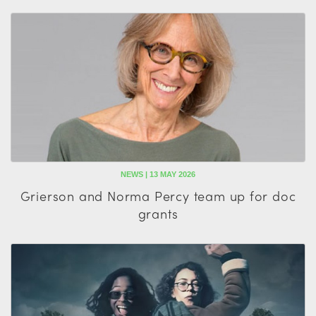
NEWS | 13 MAY 2026
Grierson and Norma Percy team up for doc
grants