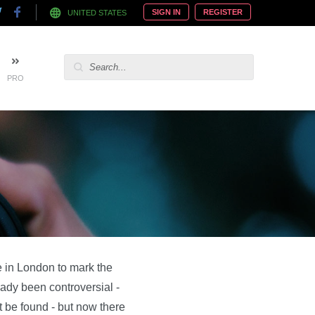
SIGN IN
REGISTER
UNITED STATES
PRO
 in London to mark the
ready been controversial -
 be found - but now there