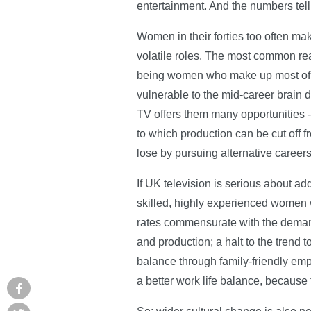
entertainment. And the numbers tell 
Women in their forties too often mak
volatile roles. The most common reas
being women who make up most of p
vulnerable to the mid-career brain d
TV offers them many opportunities -
to which production can be cut off f
lose by pursuing alternative careers
If UK television is serious about add
skilled, highly experienced women w
rates commensurate with the demands 
and production; a halt to the trend 
balance through family-friendly emp
a better work life balance, because 