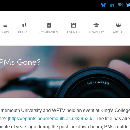
JOBS
PEOPLE
COMPANIES
EVENTS
ACADEMY
ABOUT
e PMs Gone?
rnemouth University and WFTV held an event at King’s College
ne
? [
https://eprints.bournemouth.ac.uk/39530/
]. The title has al
ouple of years ago during the post-lockdown boom, PMs couldn’t