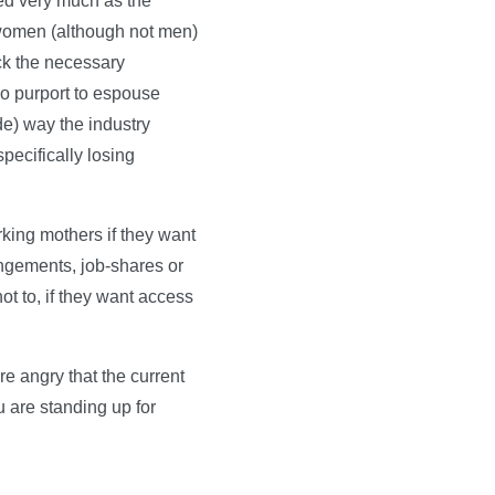
ded very much as the
t women (although not men)
ck the necessary
ho purport to espouse
ade) way the industry
pecifically losing
rking mothers if they want
angements, job-shares or
ot to, if they want access
e angry that the current
 are standing up for