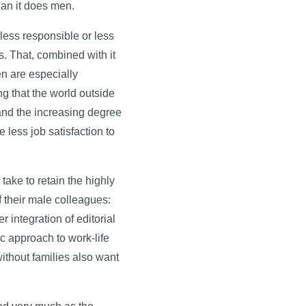
han it does men.
 less responsible or less
s. That, combined with it
n are especially
ng that the world outside
 and the increasing degree
 less job satisfaction to
take to retain the highly
 their male colleagues:
 integration of editorial
ic approach to work-life
ithout families also want