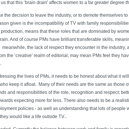
us that this ‘brain drain’ affects women to a far greater degree t
e the decision to leave the industry, or to demote themselves to
on given is the incompatibility of TV with family responsibilitie
roduction, means that these roles that are dominated by wome
rain. And of course PMs have brilliant transferable skills, meani
 meanwhile, the lack of respect they encounter in the industry,
rom the ‘creative’ realm of editorial, may mean PMs feel they have
.
ressing the lives of PMs, it needs to be honest about what it will 
ho keep it afloat. Many of their needs are the same as those of
and responsibilities of the role, recognition and respect; better
towards expecting more for less. There also needs to be a realist
loyment policies - as well as understanding that lots of people w
they would like a life outside TV..