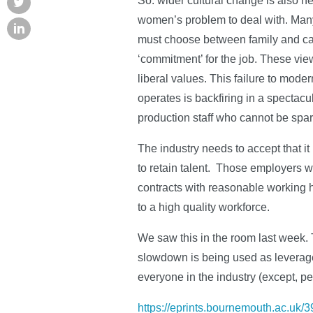
So: wider cultural change is also 
women’s problem to deal with. Many, 
must choose between family and car
‘commitment’ for the job. These vie
liberal values. This failure to mode
operates is backfiring in a spectac
production staff who cannot be spa
The industry needs to accept that it
to retain talent. Those employers wh
contracts with reasonable working ho
to a high quality workforce.
We saw this in the room last week. 
slowdown is being used as leverage
everyone in the industry (except, p
https://eprints.bournemouth.ac.uk/