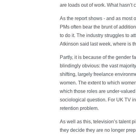
are loads out of work. What hasn’t ch
As the report shows - and as most 
PMs often bear the brunt of addition
to do it. The industry struggles to a
Atkinson said last week, where is
Partly, it is because of the gender f
blindingly obvious: the vast majorit
shifting, largely freelance environm
women. The extent to which women gr
which those roles are under-valued
sociological question. For UK TV in 
retention problem.
As well as this, television’s talent 
they decide they are no longer prepar