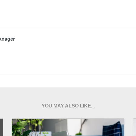
anager
YOU MAY ALSO LIKE...