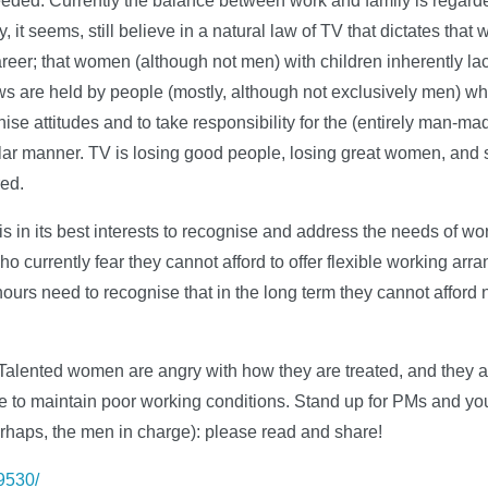
needed. Currently the balance between work and family is regar
it seems, still believe in a natural law of TV that dictates tha
eer; that women (although not men) with children inherently la
ws are held by people (mostly, although not exclusively men) w
rnise attitudes and to take responsibility for the (entirely man-m
ular manner. TV is losing good people, losing great women, and s
red.
 is in its best interests to recognise and address the needs of wo
o currently fear they cannot afford to offer flexible working arr
urs need to recognise that in the long term they cannot afford n
Talented women are angry with how they are treated, and they ar
 to maintain poor working conditions. Stand up for PMs and you
erhaps, the men in charge): please read and share!
39530/