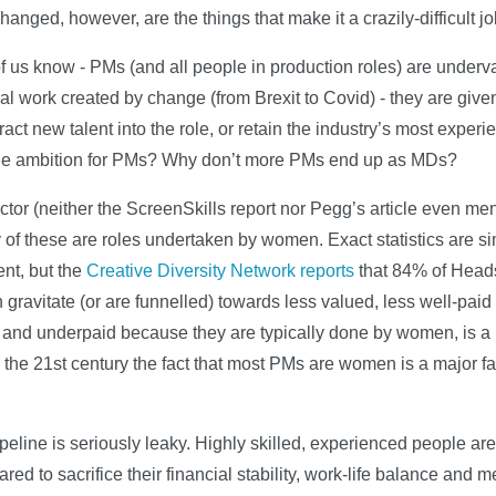
anged, however, are the things that make it a crazily-difficult jo
of us know - PMs (and all people in production roles) are under
al work created by change (from Brexit to Covid) - they are give
ttract new talent into the role, or retain the industry’s most expe
 the ambition for PMs? Why don’t more PMs end up as MDs?
actor (neither the ScreenSkills report nor Pegg’s article even ment
y of these are roles undertaken by women. Exact statistics are sim
ent, but the
Creative Diversity Network reports
that 84% of Heads
avitate (or are funnelled) towards less valued, less well-paid r
 and underpaid because they are typically done by women, is a 
the 21st century the fact that most PMs are women is a major fac
pipeline is seriously leaky. Highly skilled, experienced people are 
ed to sacrifice their financial stability, work-life balance and me