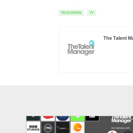
TELEVISION
TV
The Talent M