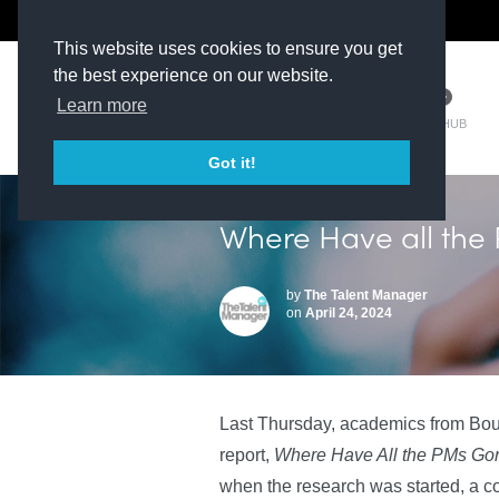
The Kit Room
DV Talent
This website uses cookies to ensure you get
the best experience on our website.
Learn more
TM HUB
Got it!
Where Have all th
by
The Talent Manager
on
April 24, 2024
Last Thursday, academics from Bou
report,
Where Have All the PMs Go
when the research was started, a c