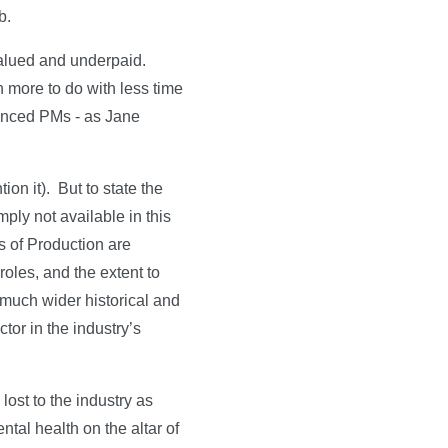
b.
valued and underpaid.
n more to do with less time
rienced PMs - as Jane
ion it). But to state the
ply not available in this
 of Production are
oles, and the extent to
much wider historical and
tor in the industry’s
lost to the industry as
ntal health on the altar of