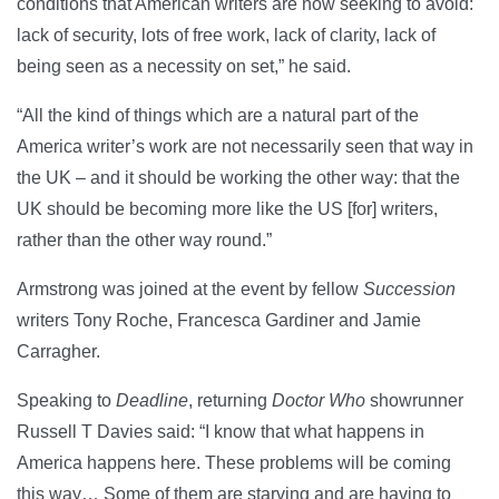
conditions that American writers are now seeking to avoid:
lack of security, lots of free work, lack of clarity, lack of
being seen as a necessity on set,” he said.
“All the kind of things which are a natural part of the
America writer’s work are not necessarily seen that way in
the UK – and it should be working the other way: that the
UK should be becoming more like the US [for] writers,
rather than the other way round.”
Armstrong was joined at the event by fellow
Succession
writers Tony Roche, Francesca Gardiner and Jamie
Carragher.
Speaking to
Deadline
, returning
Doctor Who
showrunner
Russell T Davies said: “I know that what happens in
America happens here. These problems will be coming
this way… Some of them are starving and are having to