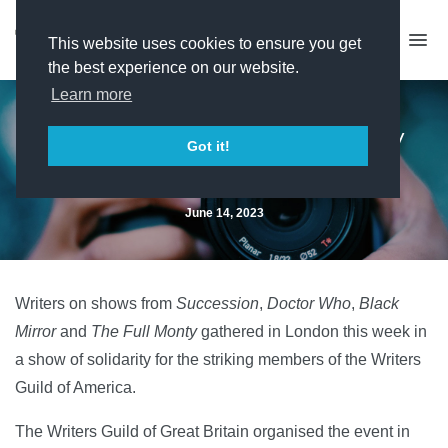
This website uses cookies to ensure you get
the best experience on our website.
Learn more
Writers assemble in solidarity
Got it!
with striking US peers
June 14, 2023
Writers on shows from
Succession
,
Doctor Who
,
Black
Mirror
and
The Full Monty
gathered in London this week in
a show of solidarity for the striking members of the Writers
Guild of America.
The Writers Guild of Great Britain organised the event in