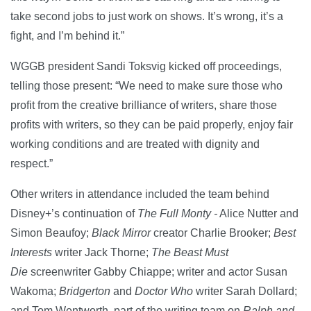
take second jobs to just work on shows. It’s wrong, it’s a
fight, and I’m behind it.”
WGGB president Sandi Toksvig kicked off proceedings,
telling those present: “We need to make sure those who
profit from the creative brilliance of writers, share those
profits with writers, so they can be paid properly, enjoy fair
working conditions and are treated with dignity and
respect.”
Other writers in attendance included the team behind
Disney+’s continuation of
The Full Monty -
Alice Nutter and
Simon Beaufoy;
Black Mirror
creator Charlie Brooker;
Best
Interests
writer Jack Thorne;
The Beast Must
Die
screenwriter Gabby Chiappe; writer and actor Susan
Wakoma;
Bridgerton
and
Doctor Who
writer Sarah Dollard;
and Tom Wentworth, part of the writing team on
Ralph and