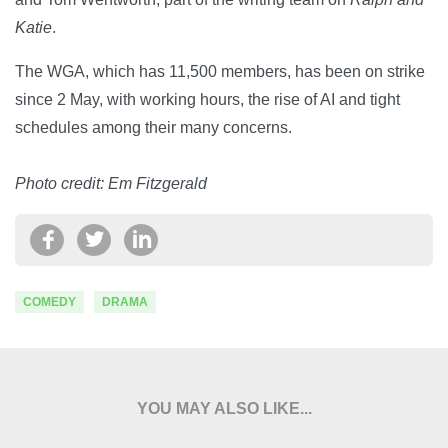
Katie
.
The WGA, which has 11,500 members, has been on strike
since 2 May, with working hours, the rise of AI and tight
schedules among their many concerns.
Photo credit: Em Fitzgerald
COMEDY
DRAMA
YOU MAY ALSO LIKE...