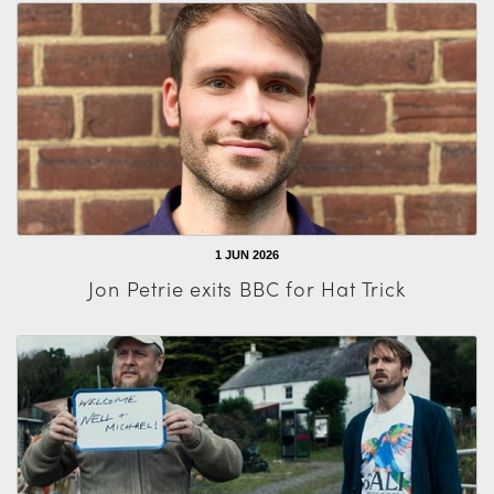
1 JUN 2026
Jon Petrie exits BBC for Hat Trick