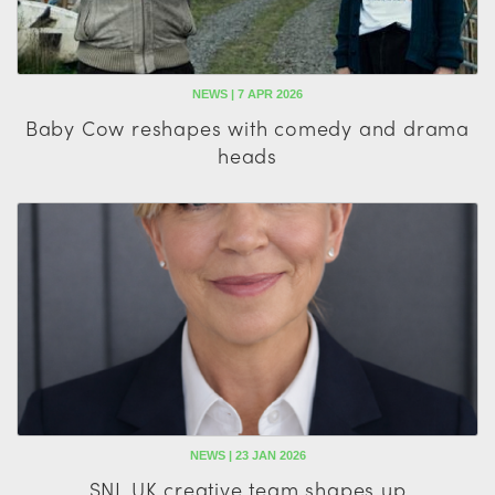
NEWS | 7 APR 2026
Baby Cow reshapes with comedy and drama
heads
NEWS | 23 JAN 2026
SNL UK creative team shapes up