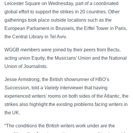
Leicester Square on Wednesday, part of a coordinated
global effort to support the strikes in 20 countries. Other
gatherings took place outside locations such as the
European Parliament in Brussels, the Eiffel Tower in Paris,
the Central Library in Tel Aviv.
WGGB members were joined by their peers from Bectu,
acting union Equity, the Musicians’ Union and the National
Union of Journalists.
Jesse Armstrong, the British showrunner of HBO’s
Succession
, told a
Variety
interviewer that having
experienced writers’ rooms on both sides of the Atlantic, the
strikes also highlight the existing problems facing writers in
the UK.
“The conditions the British writers work under are the