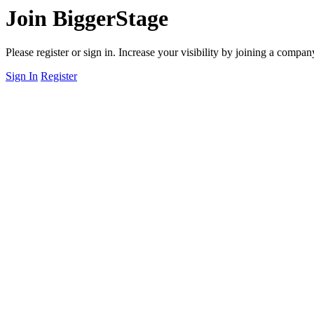
Join BiggerStage
Please register or sign in. Increase your visibility by joining a comp
Sign In
Register