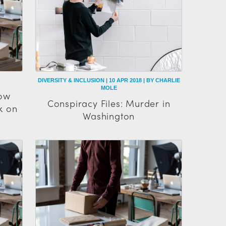
DIVERSITY & INCLUSION | 10 APR 2018 | BY CHARLIE
MOLE
How
Conspiracy Files: Murder in
k on
Washington