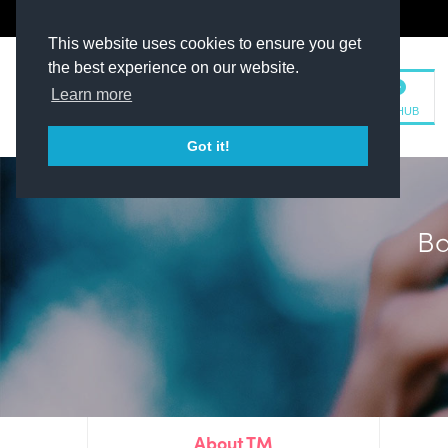
The Kit Room
DV Talent
This website uses cookies to ensure you get
the best experience on our website.
Learn more
TM HUB
Got it!
Plim
About TM