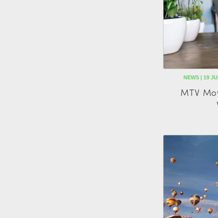
NEWS | 19 J
MTV Mov