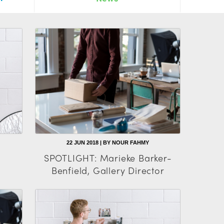
22 JUN 2018 | BY NOUR FAHMY
SPOTLIGHT: Marieke Barker-
Benfield, Gallery Director