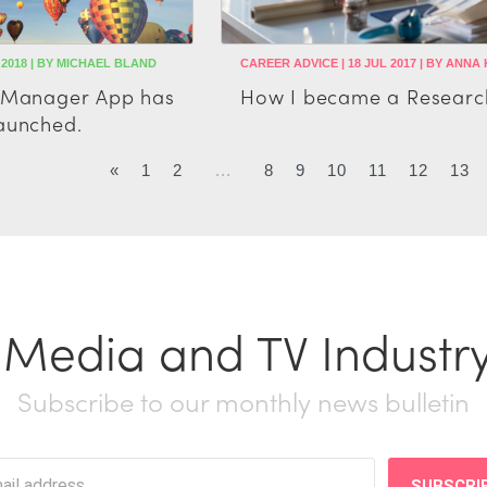
 2018 | BY MICHAEL BLAND
CAREER ADVICE | 18 JUL 2017 | BY ANNA
t Manager App has
How I became a Researc
aunched.
«
1
2
...
8
9
10
11
12
13
t Media and TV Industr
Subscribe to our monthly news bulletin