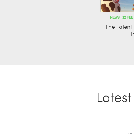
NEWS | 12 FEB
The Talen
l
Lates