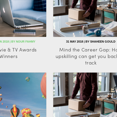
UN 2018 | BY NOUR FAHMY
31 MAY 2018 | BY SHAHEEN GOULD
ie & TV Awards
Mind the Career Gap: 
Winners
upskilling can get you bac
track