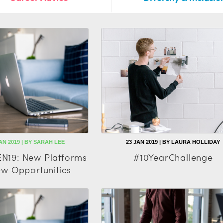
AN 2019 | BY SARAH LEE
23 JAN 2019 | BY LAURA HOLLIDAY
N19: New Platforms
#10YearChallenge
w Opportunities