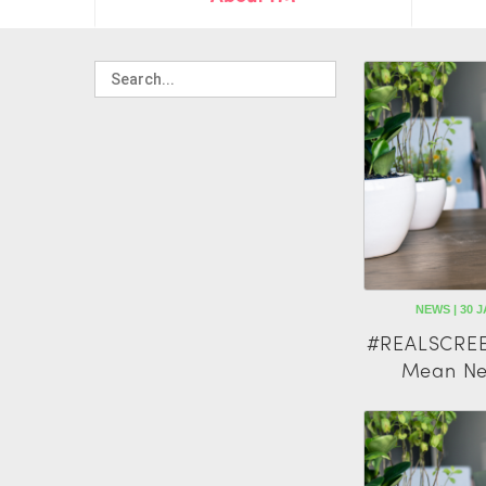
NEWS | 30 J
#REALSCREE
Mean Ne