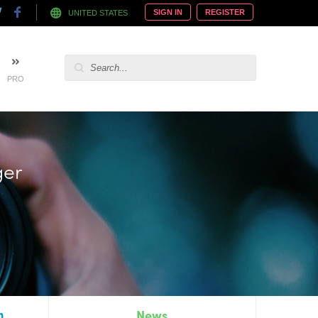
SIGN IN
REGISTER
UNITED STATES
PRO
 hire
n
News