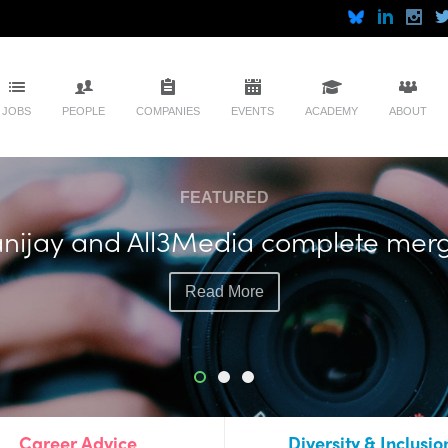
JOBS
PEOPLE
COMPANIES
EVENTS
ACADEMY
ABOUT
FEATURED
soll plots more live events with exec
Read More
Career Advice
Diversity & Inclusio