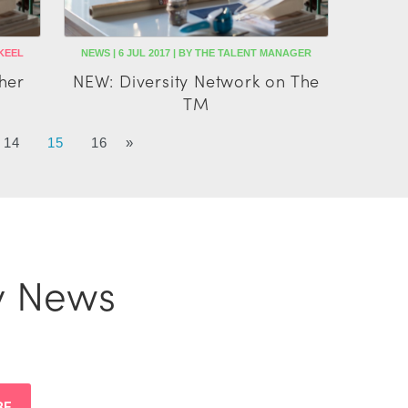
 KEEL
NEWS | 6 JUL 2017 | BY THE TALENT MANAGER
her
NEW: Diversity Network on The
TM
14
15
16
»
y News