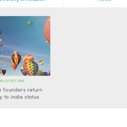
S | 27 OCT 2022
 founders return
 to indie status