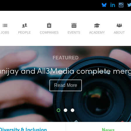
JOBS
PEOPLE
COMPANIES
EVENTS
ACADEMY
ABOUT
FEATURED
nijay and All3Media complete mer
Read More
Diversity & Inclusion
News