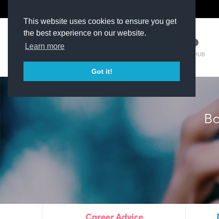
The Kit Room
DV Talent
This website uses cookies to ensure you get
the best experience on our website.
Learn more
TM HUB
Got it!
Ba
Career Advice