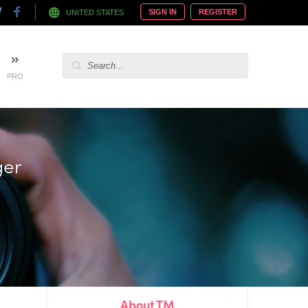
SIGN IN
REGISTER
UNITED STATES
PRO
ger
About TM