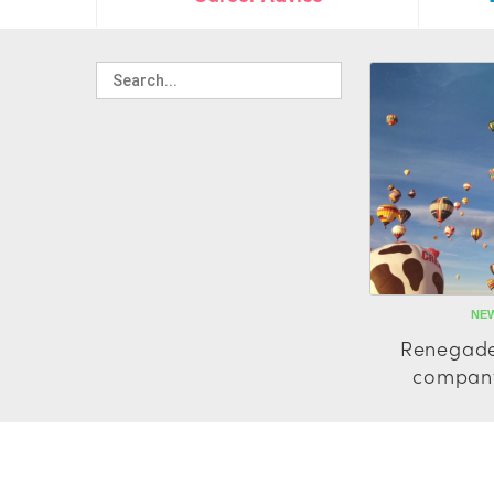
NEW
Renegade
company